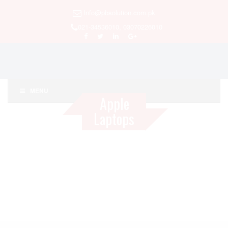
Info@pbsolution.com.pk
021-34536010, 03070226010
MENU
Apple
Laptops