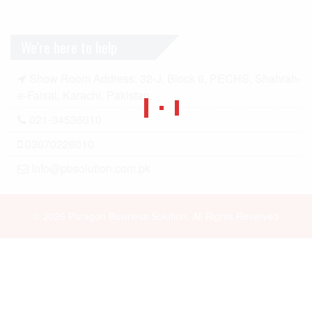
We're here to help
Show Room Address: 32-J, Block 6, PECHS, Shahrah-
e-Faisal, Karachi, Pakistan.
021-34536010
03070226010
Info@pbsolution.com.pk
© 2026 Paragon Business Solution, All Rights Reserved