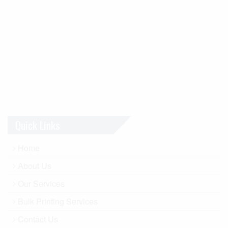
Quick Links
Home
About Us
Our Services
Bulk Printing Services
Contact Us