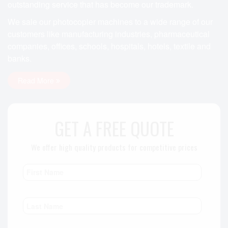
outstanding service that has become our trademark.
We sale our photocopier machines to a wide range of our
customers like manufacturing industries, pharmaceutical
companies, offices, schools, hospitals, hotels, textile and
banks.
Read More
GET A FREE QUOTE
We offer high quality products for competitive prices