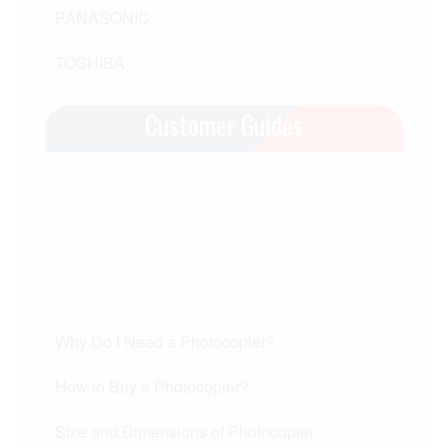
PANASONIC
TOSHIBA
Customer Guides
Why Do I Need a Photocopier?
How to Buy a Photocopier?
Size and Dimensions of Photocopier