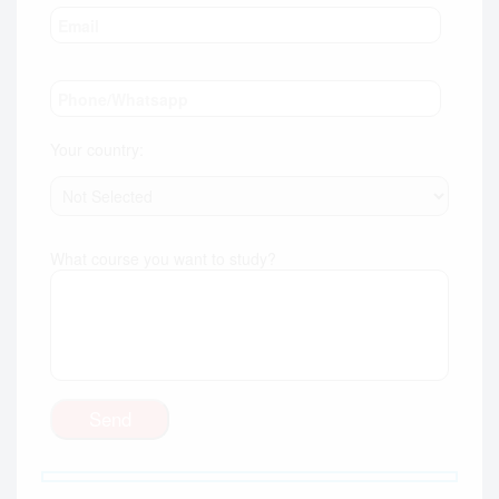
Your country:
What course you want to study?