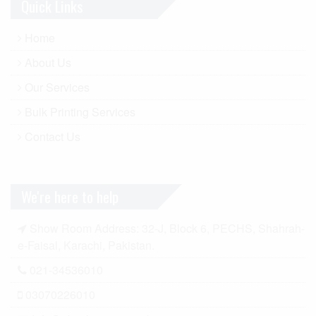
Quick Links
Home
About Us
Our Services
Bulk Printing Services
Contact Us
We're here to help
Show Room Address: 32-J, Block 6, PECHS, Shahrah-
e-Faisal, Karachi, Pakistan.
021-34536010
03070226010