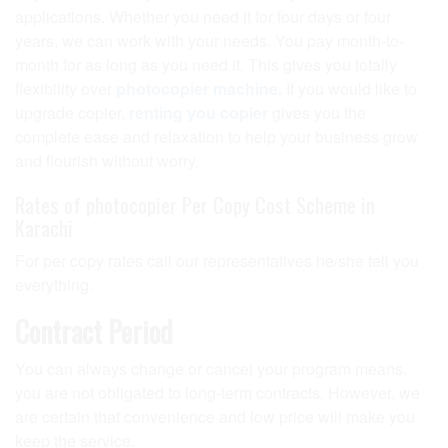
applications. Whether you need it for four days or four
years, we can work with your needs. You pay month-to-
month for as long as you need it. This gives you totally
flexibility over
photocopier machine
.
If you would like to
upgrade copier,
renting you copier
gives you the
complete ease and relaxation to help your business grow
and flourish without worry.
Rates of photocopier Per Copy Cost Scheme in
Karachi
For per copy rates call our representatives he/she tell you
everything.
Contract Period
You can always change or cancel your program means,
you are not obligated to long-term contracts. However, we
are certain that convenience and low price will make you
keep the service.