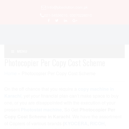
Info@pbsolution.com.pk
021-34536010, 03070226010
MENU
Photocopier Per Copy Cost Scheme
Home
»
Photocopier Per Copy Cost Scheme
On the off chance that you require a
copy machine in
Karachi
, yet your financial plan can’t make space to buy
one, or you are disappointed with the execution of your
present
Photostat machine
, So Get
Photocopier Per
Copy Cost Scheme in Karachi
. We have the assortment
of Copiers of various brands
(
KYOCERA
,
RICOH
,