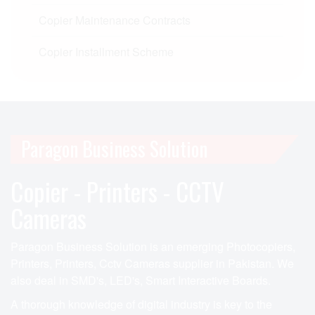
Copier Maintenance Contracts
Copier Installment Scheme
Paragon Business Solution
Copier - Printers - CCTV
Cameras
Paragon Business Solution is an emerging Photocopiers,
Printers, Printers, Cctv Cameras supplier in Pakistan. We
also deal in SMD's, LED's, Smart Interactive Boards.
A thorough knowledge of digital industry is key to the