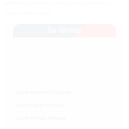
refurbished photocopiers in pakistan
,
rental photocopier in
karachi
,
rentals in Karachi
,
Our Services
Copier Installment Scheme
Copier Repair Services
Copier Rentals Services