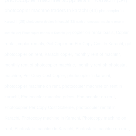
photocopier machine traders in karachi
(44)
photocopier in
karachi
(38)
photocopier dealers in karachi
(33)
ricoh photocopier machine price in
copier on rental basis
,
Copier
karachi
(32)
Photocopier traders in Karachi
(32)
rental
,
copier rentals
,
Get Copier on Per Copy Cost in Karachi
,
get
photocopier on rent
,
Karachi copier
,
monthly rent of machinr
,
monthly rent of photocopier machine
,
monthly rent oh photostat
machine
,
Per Copy Cost Copier
,
photocopier in karachi
,
photocopier machine on rent
,
photocopier machine on rent in
karachi
,
Photocopier machine prices
,
Photocopier on rent
,
Photocopier Per Copy Cost Scheme
,
photocopier rental in
Karachi
,
Photocopy machine in Karachi
,
Photocopy machine on
rent
,
Photostate machine in Karachi
,
Photostate machine on rent
,