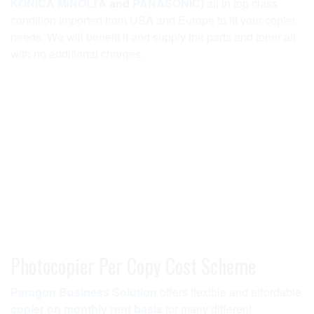
KONICA MINOLTA
and
PANASONIC
)
all in top class
condition imported from USA and Europe to fit your copier
needs. We will benefit it and supply the parts and toner all
with no additional charges.
Photocopier Per Copy Cost Scheme
Paragon Business Solution
offers flexible and affordable
copier on monthly rent basis
for many different