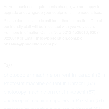
As your business requirements change, we are happy to
upgrade or downgrade your equipment if the need arises.
Please don’t hesitate to call for further information. One of
our friendly staff will be in contact with you very soon.
For more information Call us Now
0213-4536010, 0307-
0226010
or Email:
info@pbsolution.com.pk
or sales@pbsolution.com.pk
Tags
photocopier machine on rent in karachi
(61)
Photostat machine on rent in Karachi
(57)
photocopy machine on rent in karachi
(57)
photocopier machine suppliers in Pakistan
(54)
photocopier machine suppliers in Karachi
(54)