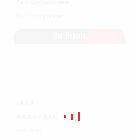
Per Copy Cost Scheme
Bulk Printing Soluton
Our Brands
RICOH
KONICA MINOLTA
KYOCERA