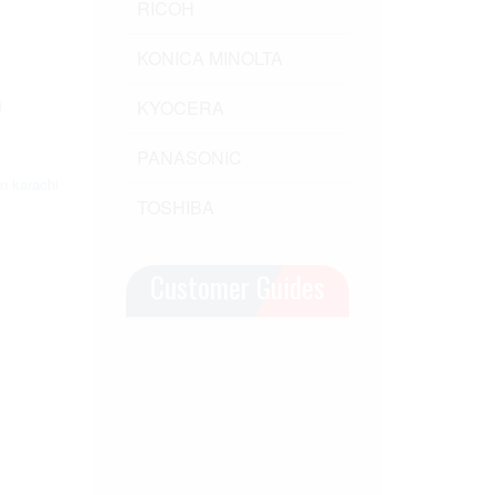
RICOH
KONICA MINOLTA
)
KYOCERA
)
PANASONIC
in karachi
TOSHIBA
Customer Guides