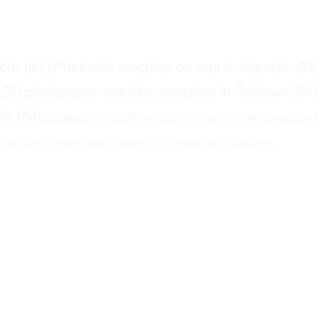
chi
(61)
Photostat machine on rent in Karachi
(57
(57)
photocopier machine suppliers in Pakistan
(54
hi
(54)
photocopier machine traders in karachi
(44)
photocopier 
Wireless CCTV Cameras
,
n karachi
(32)
Photocopier traders in Karachi
(32)