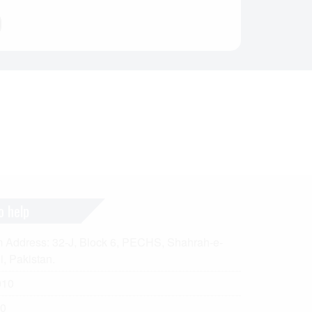
o help
ddress: 32-J, Block 6, PECHS, Shahrah-e-
i, Pakistan.
010
0