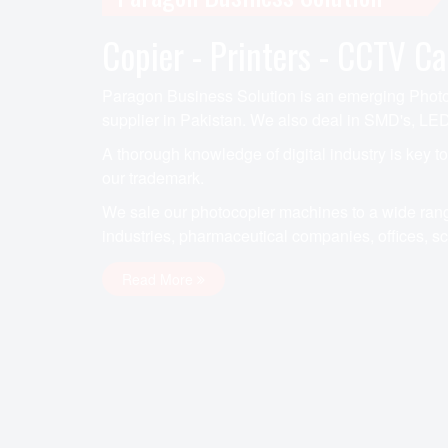
Copier - Printers - CCTV C
Paragon Business Solution is an emerging Photoc
supplier in Pakistan. We also deal in SMD's, LED
A thorough knowledge of digital industry is key t
our trademark.
We sale our photocopier machines to a wide rang
industries, pharmaceutical companies, offices, sch
Read More