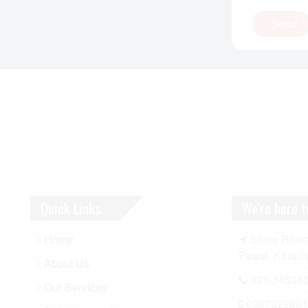
Quick Links
We're here t
Home
Show Room A
Faisal, Karach
About Us
021-34536
Our Services
0307022601