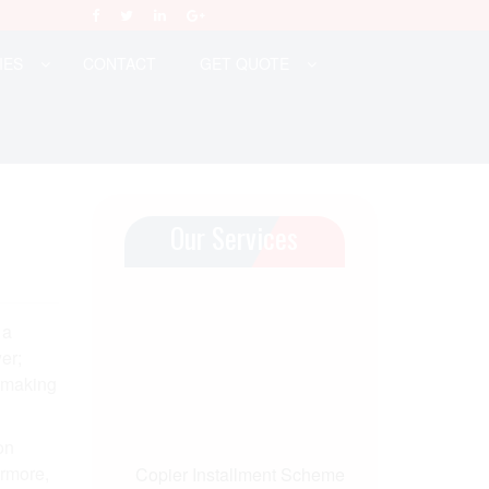
IES
CONTACT
GET QUOTE
Our Services
 a
er;
, making
on
ermore,
Copier Installment Scheme