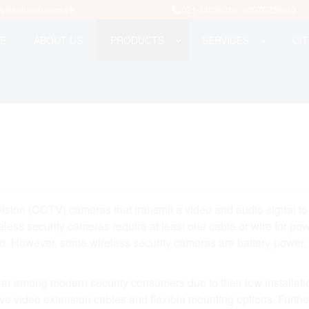
pbsolution.com.pk
021-34536010, 03070226010
E
ABOUT US
PRODUCTS
SERVICES
CIT
evision (CCTV) cameras that transmit a video and audio signal to
less security cameras require at least one cable or wire for pow
udio. However, some wireless security cameras are battery-power
ar among modern security consumers due to their low installati
sive video extension cables and flexible mounting options. Furth