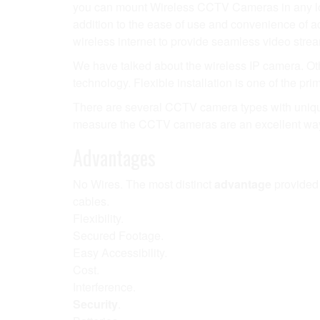
you can mount Wireless CCTV Cameras in any loc
addition to the ease of use and convenience of 
wireless internet to provide seamless video strea
We have talked about the wireless IP camera. Ot
technology. Flexible installation is one of the pri
There are several CCTV camera types with unique f
measure the CCTV cameras are an excellent way 
Advantages
No Wires. The most distinct
advantage
provided
cables.
Flexibility.
Secured Footage.
Easy Accessibility.
Cost.
Interference.
Security
.