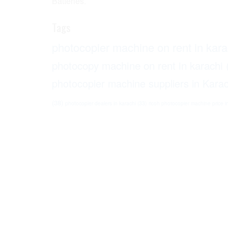
Batteries.
Tags
photocopier machine on rent in kara
photocopy machine on rent in karachi
photocopier machine suppliers in Karac
(38)
photocopier dealers in karachi
(33)
ricoh photocopier machine price i