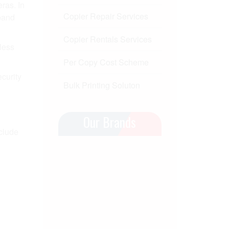
ras. In
Copier Repair Services
dband
Copier Rentals Services
less
Per Copy Cost Scheme
ecurity
Bulk Printing Soluton
Our Brands
nclude