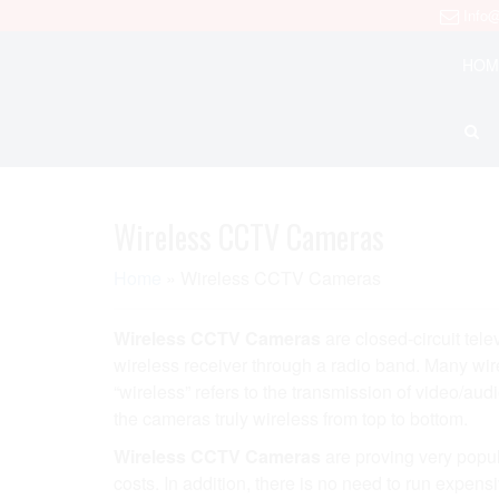
Info@
HOM
Wireless CCTV Cameras
Home
»
Wireless CCTV Cameras
Wireless CCTV Cameras
are closed-circuit tel
wireless receiver through a radio band. Many wire
“wireless” refers to the transmission of video/a
the cameras truly wireless from top to bottom.
Wireless CCTV Cameras
are proving very popul
costs. In addition, there is no need to run expen