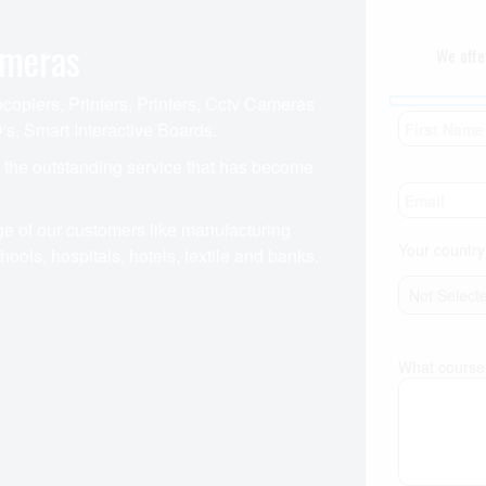
ameras
We offe
opiers, Printers, Printers, Cctv Cameras
's, Smart Interactive Boards.
o the outstanding service that has become
e of our customers like manufacturing
Your country
ools, hospitals, hotels, textile and banks.
What course 