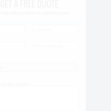
GET A FREE QUOTE
r high quality products for competitive prices
:
you want to study?