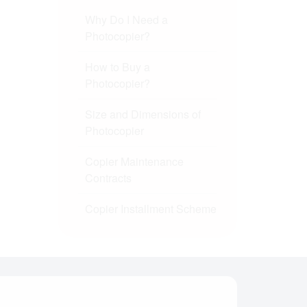
Why Do I Need a
Photocopier?
How to Buy a
Photocopier?
Size and Dimensions of
Photocopier
Copier Maintenance
Contracts
Copier Installment Scheme