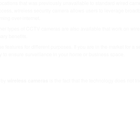
ations that was previously unavailable to standard wired came
access, wireless security camera allows users to leverage broa
ming over-internet.
her types of CCTV cameras are also available that work on wire
mary benefits.
eatures for different purposes. If you are in the market for a s
to ensure surveillance in your home or business space.
 by
wireless cameras
is the fact that the technology does not i