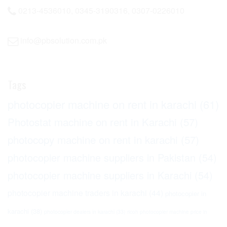
0213-4536010, 0345-3190316, 0307-0226010
info@pbsolution.com.pk
Tags
photocopier machine on rent in karachi
(61)
Photostat machine on rent in Karachi
(57)
photocopy machine on rent in karachi
(57)
photocopier machine suppliers in Pakistan
(54)
photocopier machine suppliers in Karachi
(54)
photocopier machine traders in karachi
(44)
photocopier in
karachi
(38)
photocopier dealers in karachi
(33)
ricoh photocopier machine price in