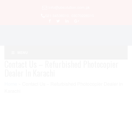
Info@pbsolution.com.pk
021-34536010, 03070226010
MENU
Contact Us – Refurbished Photocopier
Dealer In Karachi
Home
»
Contact Us – Refurbished Photocopier Dealer in
Karachi