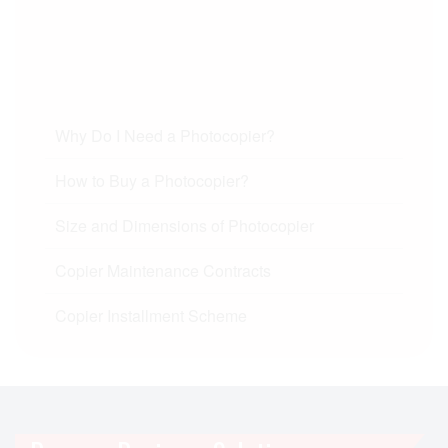
Why Do I Need a Photocopier?
How to Buy a Photocopier?
Size and Dimensions of Photocopier
Copier Maintenance Contracts
Copier Installment Scheme