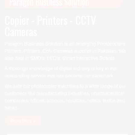
Paragon Business Solution
Copier - Printers - CCTV
Cameras
Paragon Business Solution is an emerging Photocopiers,
Printers, Printers, Cctv Cameras supplier in Pakistan. We
also deal in SMD's, LED's, Smart Interactive Boards.
A thorough knowledge of digital industry is key to the
outstanding service that has become our trademark.
We sale our photocopier machines to a wide range of our
customers like manufacturing industries, pharmaceutical
companies, offices, schools, hospitals, hotels, textile and
banks.
Read More