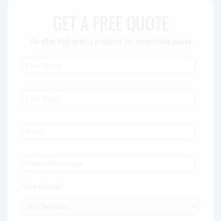
GET A FREE QUOTE
We offer high quality products for competitive prices
Your country: