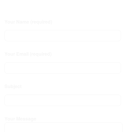
Your Name (required)
Your Email (required)
Subject
Your Message