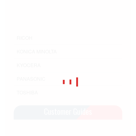
RICOH
KONICA MINOLTA
KYOCERA
PANASONIC
TOSHIBA
Customer Guides