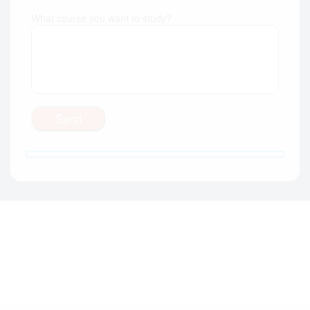
What course you want to study?