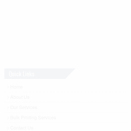
Quick Links
Home
About Us
Our Services
Bulk Printing Services
Contact Us