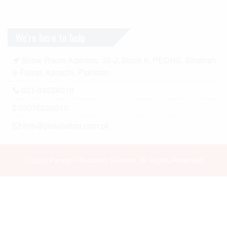
We're here to help
Show Room Address: 32-J, Block 6, PECHS, Shahrah-
e-Faisal, Karachi, Pakistan.
021-34536010
03070226010
Info@pbsolution.com.pk
© 2026 Paragon Business Solution, All Rights Reserved