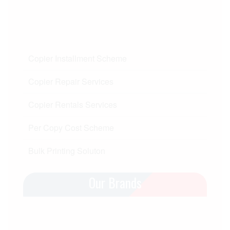
Copier Installment Scheme
Copier Repair Services
Copier Rentals Services
Per Copy Cost Scheme
Bulk Printing Soluton
Our Brands