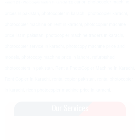
canon photocopier machine
karachi
(32)
Photocopier traders in Karachi
(32)
prices in pakistan
,
photocopier in karachi
,
photocopier karachi
,
photocopier machine on rent in karachi
,
photocopier machine
price list in pakistan
,
photocopier machine traders in karachi
,
photocopier service in karachi
,
photocopy machine price and
models
,
photocopy machine price in lahore
,
refurbished
photocopiers in pakistan
,
Rent a PhotoCopier Machine In Karachi
,
Rent Copier In Karachi
,
rental copier pakistan
,
rental photocopier
in karachi
,
ricoh photocopier machine price in karachi
,
Our Services