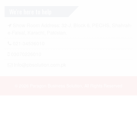
We're here to help
Show Room Address: 32-J, Block 6, PECHS, Shahrah-
e-Faisal, Karachi, Pakistan.
021-34536010
03070226010
Info@pbsolution.com.pk
© 2026 Paragon Business Solution, All Rights Reserved