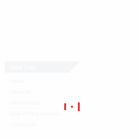
Quick Links
Home
About Us
Our Services
Bulk Printing Services
Contact Us