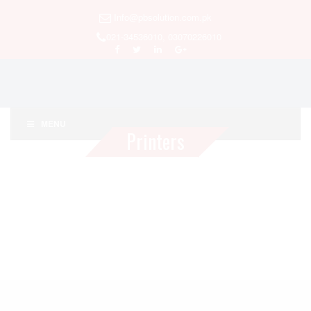
Info@pbsolution.com.pk
021-34536010, 03070226010
MENU
Printers