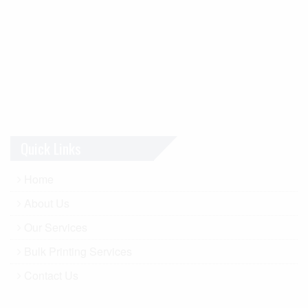
Quick Links
Home
About Us
Our Services
Bulk Printing Services
Contact Us