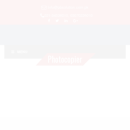
Info@pbsolution.com.pk
021-34536010, 03070226010
MENU
Photocopier