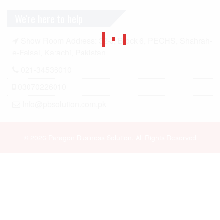
We're here to help
Show Room Address: 32-J, Block 6, PECHS, Shahrah-
e-Faisal, Karachi, Pakistan.
021-34536010
03070226010
Info@pbsolution.com.pk
© 2026 Paragon Business Solution, All Rights Reserved