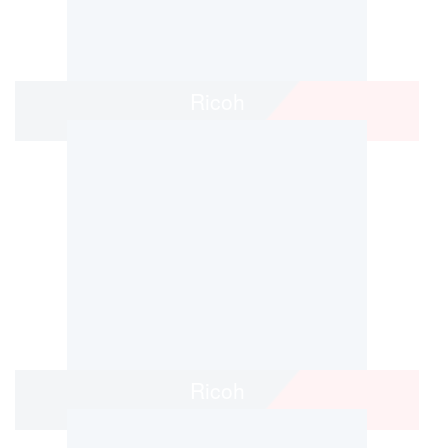
Ricoh
Ricoh