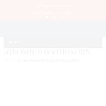
Info@pbsolution.com.pk
021-34536010, 03070226010
MENU
Copier Rental In Karachi Ricoh 3025
Home
»
Copier Rental in Karachi Ricoh 3025