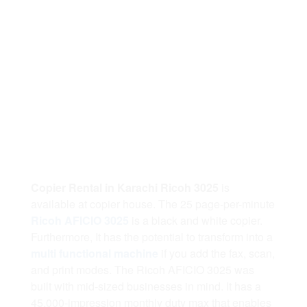
Copier Rental in Karachi Ricoh 3025
is
available at copier house. The 25 page-per-minute
Ricoh AFICIO 3025
is a black and white copier.
Furthermore, It has the potential to transform into a
multi functional machine
if you add the fax, scan,
and print modes. The Ricoh AFICIO 3025 was
built with mid-sized businesses in mind. It has a
45,000-impression monthly duty max that enables