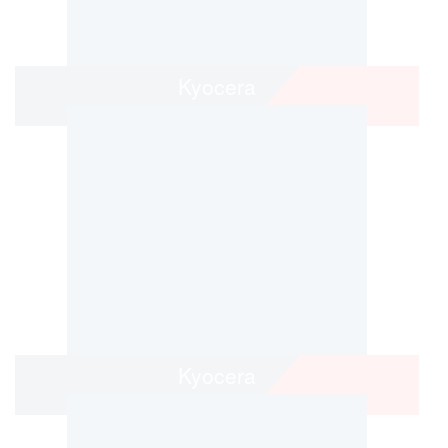
Kyocera
Kyocera