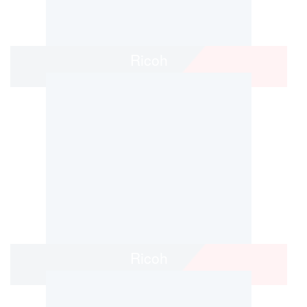
Ricoh
Ricoh