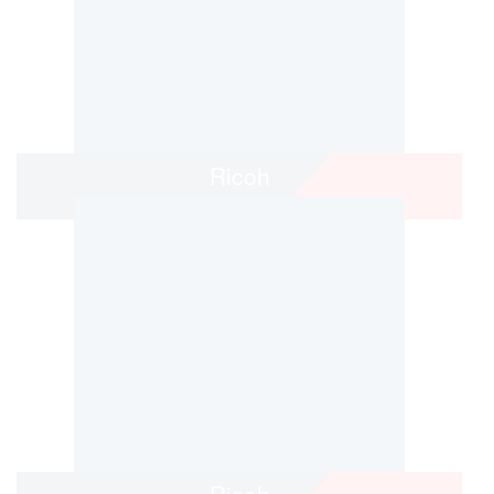
Ricoh