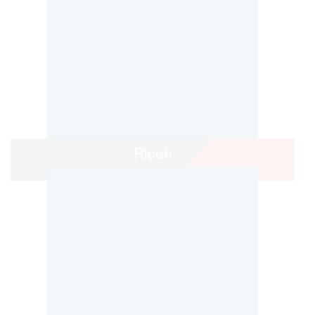
Ricoh