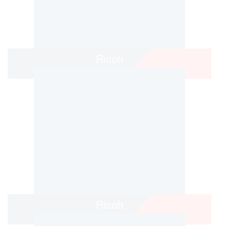
Ricoh
Ricoh