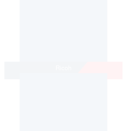
Ricoh