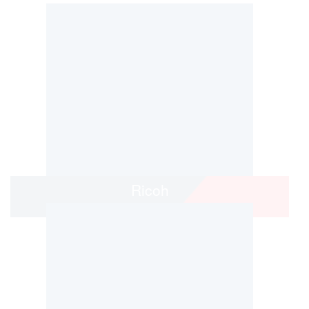
Ricoh