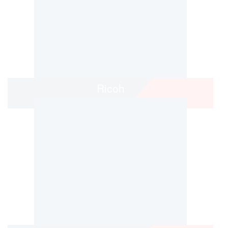
Ricoh