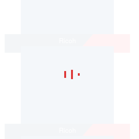
Ricoh
Ricoh