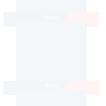
Ricoh
Ricoh