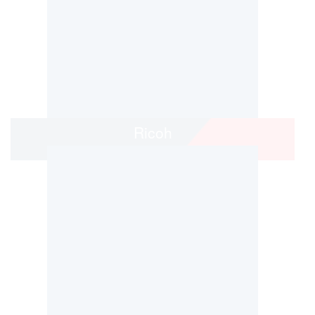
Ricoh