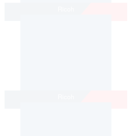
Ricoh
Ricoh