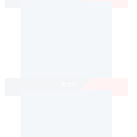
Ricoh