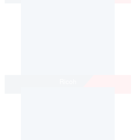
Ricoh