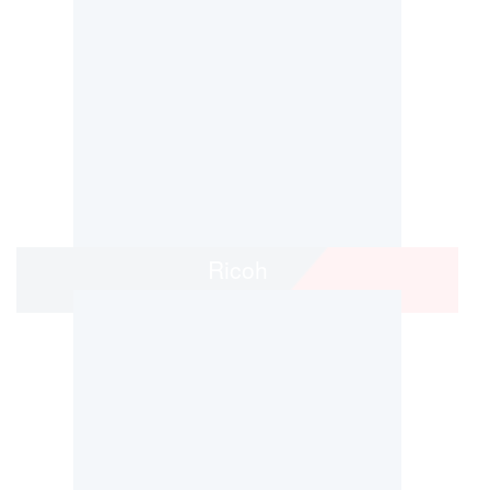
Ricoh