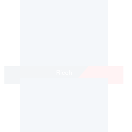
Ricoh