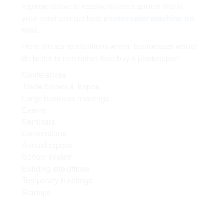
representative to receive tailored quotes that fit
your need and get best
photocopier machine on
rent.
Here are some situations where businesses would
do better to rent rather than buy a photocopier:
Conferences
Trade Shows & Expos
Large business meetings
Events
Seminars
Conventions
Annual reports
School system
Building site offices
Temporary buildings
Startups