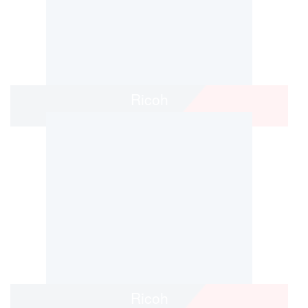
Ricoh
Ricoh