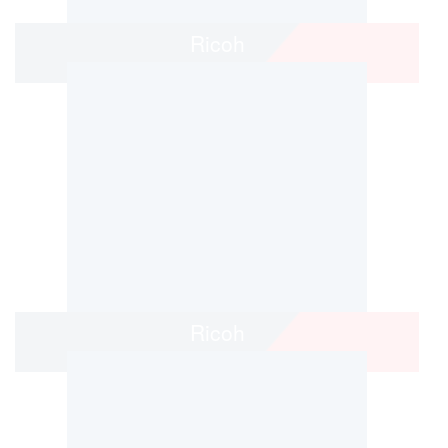
Ricoh
Ricoh