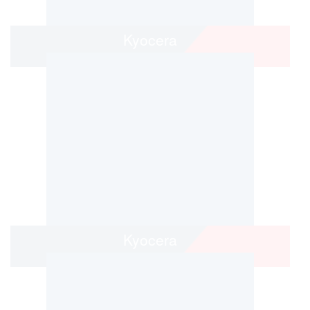
Kyocera
Kyocera