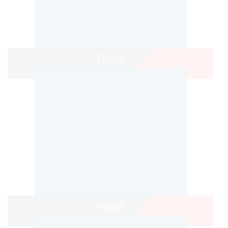
Ricoh
Ricoh