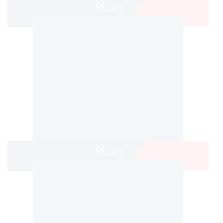
Ricoh
Ricoh