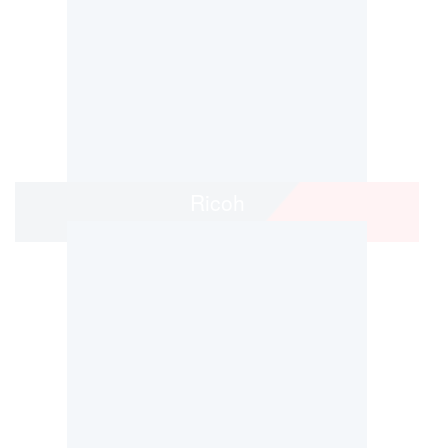
Ricoh