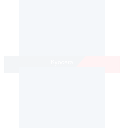
Kyocera