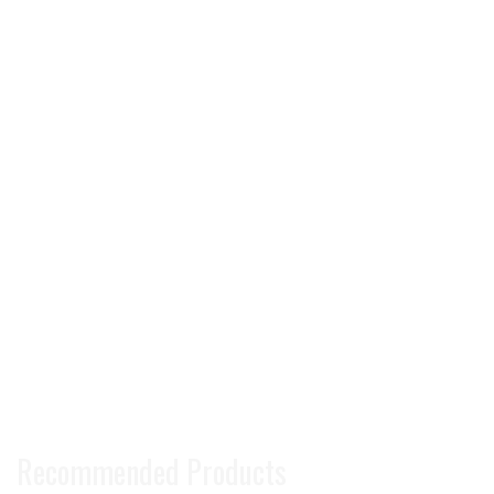
Recommended Products