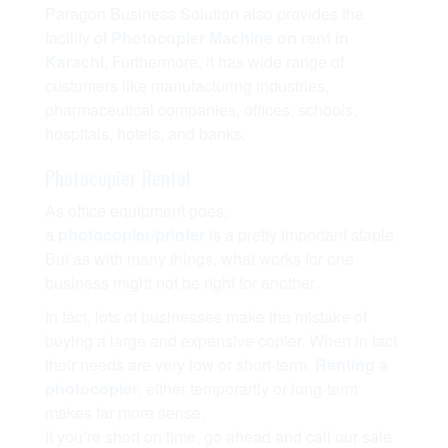
Paragon Business Solution also provides the
facility of
Photocopier Machine on rent in
Karachi
, Furthermore, it has wide range of
customers like manufacturing industries,
pharmaceutical companies, offices, schools,
hospitals, hotels, and banks.
Photocopier Rental
As office equipment goes,
a
photocopier/printer
is a pretty important staple.
But as with many things, what works for one
business might not be right for another.
In fact, lots of businesses make the mistake of
buying a large and expensive copier. When in fact
their needs are very low or short-term.
Renting a
photocopier
, either temporarily or long-term
makes far more sense.
If you’re short on time, go ahead and call our sale