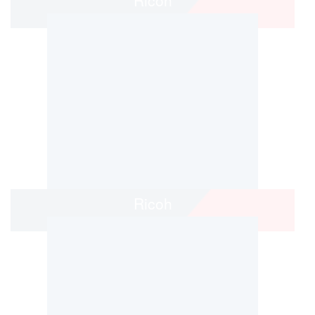
Ricoh
Ricoh