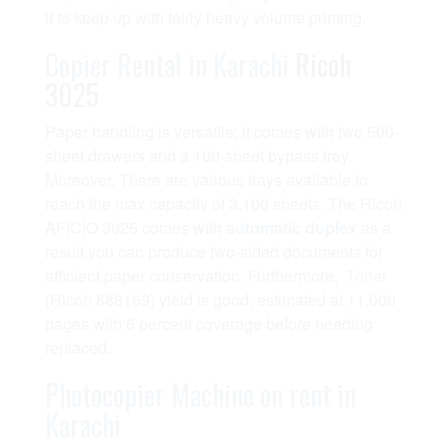
it to keep up with fairly heavy volume printing.
Copier Rental in Karachi
Ricoh
3025
Paper handling is versatile; it comes with two 500-
sheet drawers and a 100-sheet bypass tray.
Moreover, There are various trays available to
reach the max capacity of 3,100 sheets. The Ricoh
AFICIO 3025 comes with
automatic duplex
as a
result you can produce two-sided documents for
efficient paper conservation. Furthermore,
Toner
(Ricoh 888169) yield is good; estimated at 11,000
pages with 6 percent coverage before needing
replaced.
Photocopier Machine on rent in
Karachi