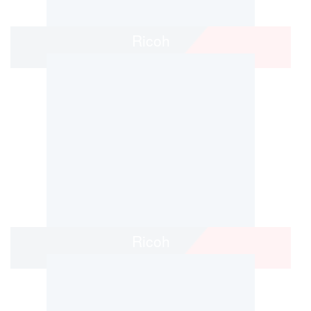
Ricoh
Ricoh