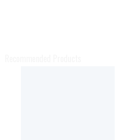
Recommended Products