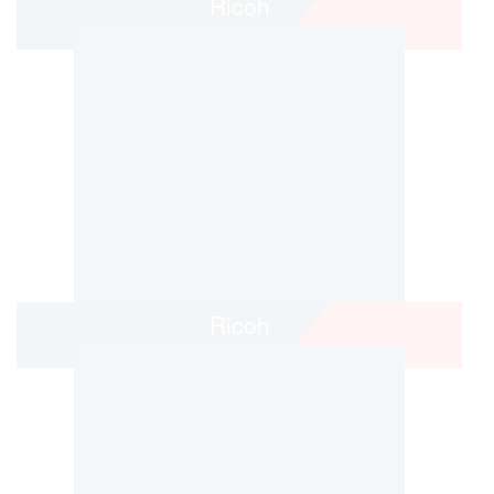
Ricoh
Ricoh