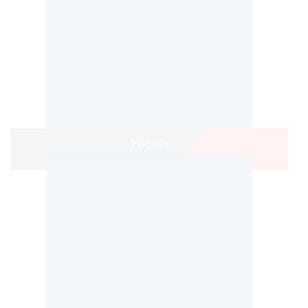
Ricoh