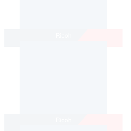
Ricoh
Ricoh