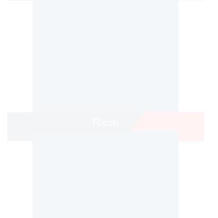
Ricoh