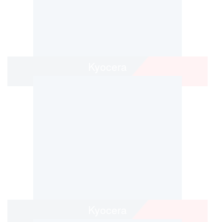
Kyocera
Kyocera