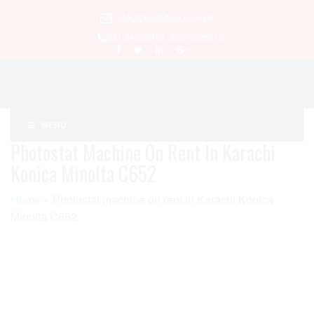
Info@pbsolution.com.pk
021-34536010, 03070226010
MENU
Photostat Machine On Rent In Karachi
Konica Minolta C652
Home
»
Photostat machine on rent in Karachi Konica
Minolta C652