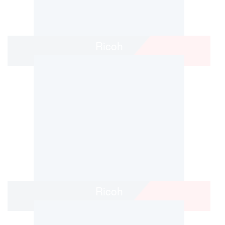
Ricoh
Ricoh