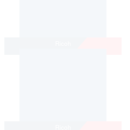
Ricoh
Ricoh