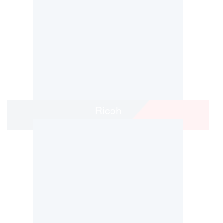
Ricoh