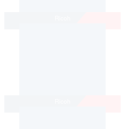
Ricoh
Ricoh