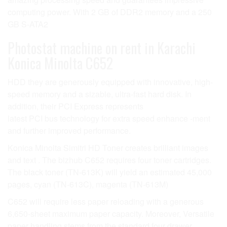
computing power. With 2 GB of DDR2 memory and a 250
GB S-ATA2
Photostat machine on rent in Karachi
Konica Minolta C652
HDD they are generously equipped with innovative, high-
speed memory and a sizable, ultra-fast hard disk. In
addition, their PCI Express represents
latest PCI bus technology for extra speed enhance -ment
and further improved performance.
Konica Minolta Simitri HD Toner creates brilliant images
and text . The bizhub C652 requires four toner cartridges.
The black toner (TN-613K) will yield an estimated 45,000
pages, cyan (TN-613C), magenta (TN-613M)
C652 will require less paper reloading with a generous
6,650-sheet maximum paper capacity. Moreover, Versatile
paper handling stems from the standard four drawer