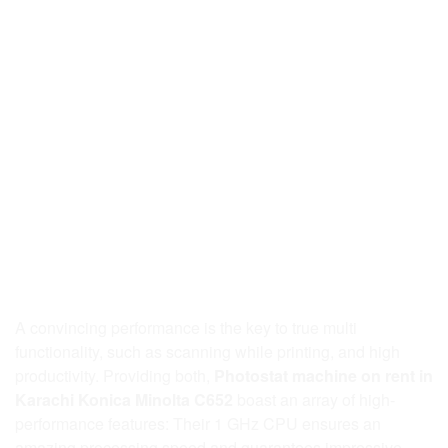
A convincing performance is the key to true multi
functionality, such as scanning while printing, and high
productivity. Providing both,
Photostat machine on rent in
Karachi Konica Minolta C652
boast an array of high-
performance features: Their 1 GHz CPU ensures an
amazing processing speed and guarantees impressive