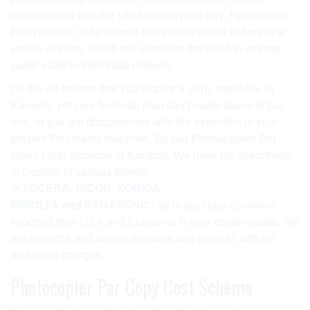
configuration and the 150-sheet bypass tray. Furthermore,
Each bizhub C652 drawer has the capability to handle a
variety of sizes, which will eliminate the need to change
paper sizes in individual drawers.
On the off chance that you require a
copy machine in
Karachi
, yet your financial plan can’t make space to buy
one, or you are disappointed with the execution of your
present
Photostat machine
, So Get
Photocopier Per
Copy Cost Scheme in Karachi
. We have the assortment
of Copiers of various brands
(
KYOCERA
,
RICOH
,
KONICA
MINOLTA
and
PANASONIC
) all in top class condition
imported from USA and Europe to fit your copier needs. We
will benefit it and supply the parts and toner all with no
additional charges.
Photocopier Per Copy Cost Scheme