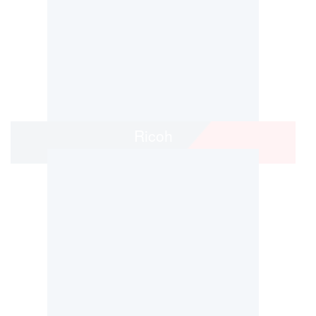
Ricoh