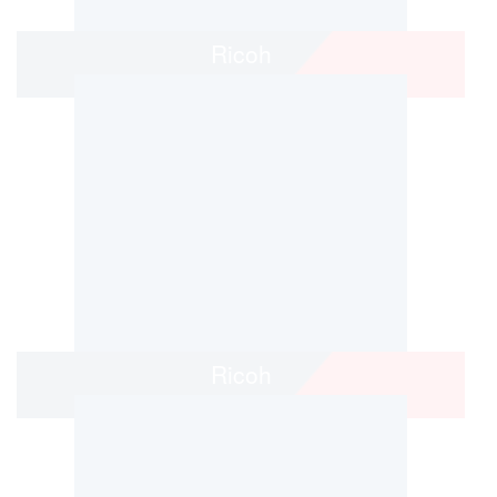
Ricoh
Ricoh