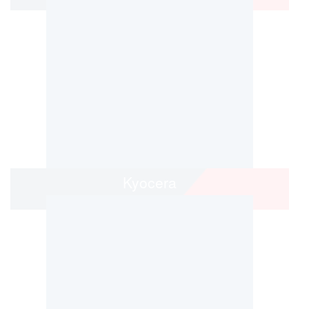
Kyocera