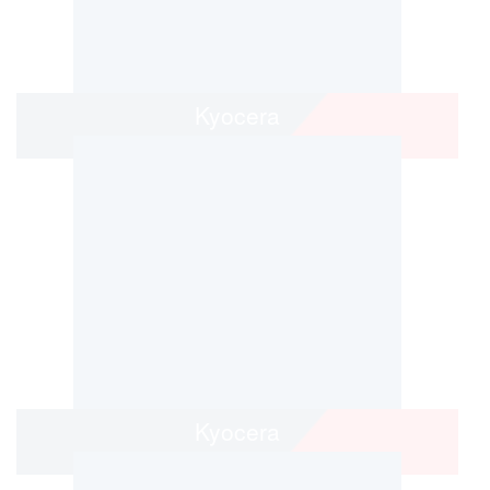
Kyocera
Kyocera