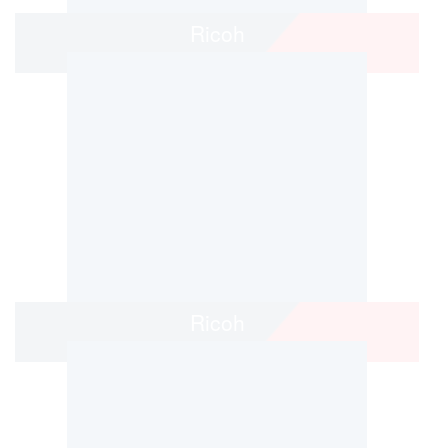
Ricoh
Ricoh