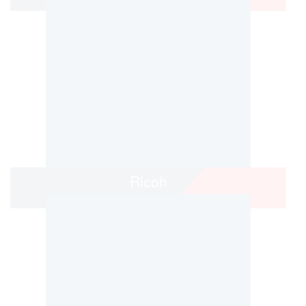
Ricoh