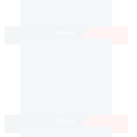
Ricoh
Ricoh