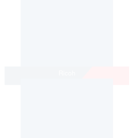
Ricoh