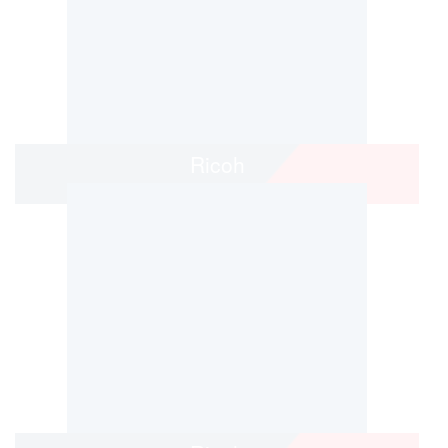
Ricoh