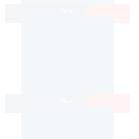
Ricoh
Ricoh