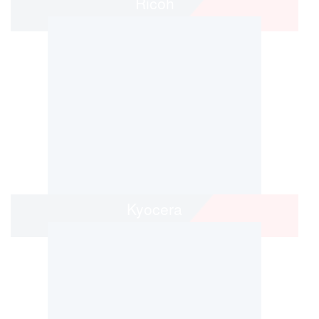
Ricoh
Kyocera