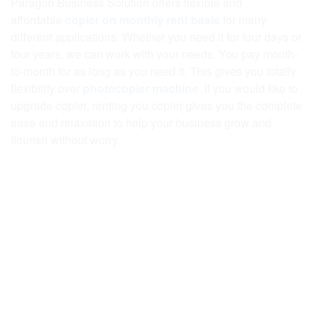
Paragon Business Solution offers flexible and
affordable
copier on monthly rent basis
for many
different applications. Whether you need it for four days or
four years, we can work with your needs. You pay month-
to-month for as long as you need it. This gives you totally
flexibility over
photocopier machine
. If you would like to
upgrade copier, renting you copier gives you the complete
ease and relaxation to help your business grow and
flourish without worry.