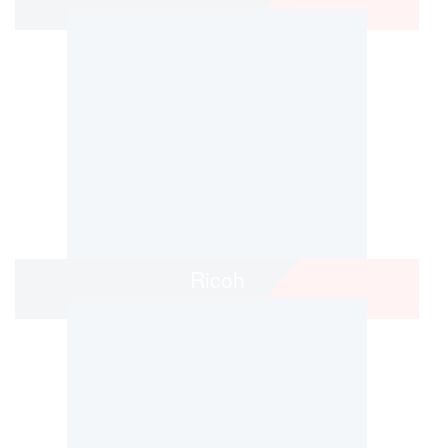
Ricoh