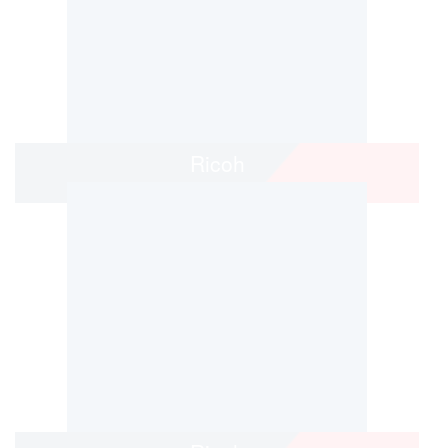
Ricoh