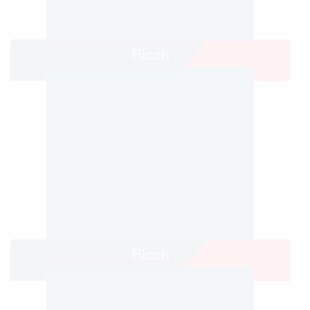
Ricoh
Ricoh