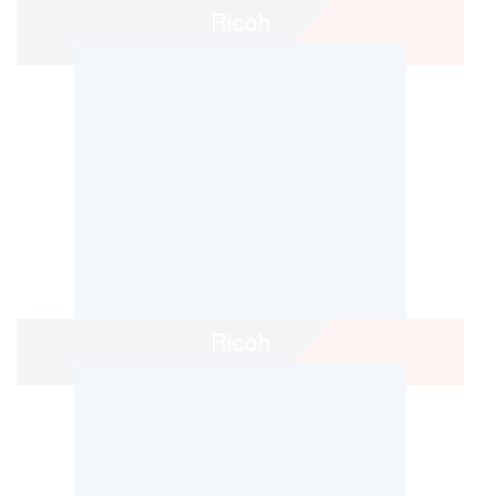
Ricoh
Ricoh