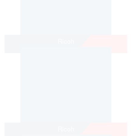
Ricoh
Ricoh