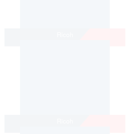
Ricoh
Ricoh