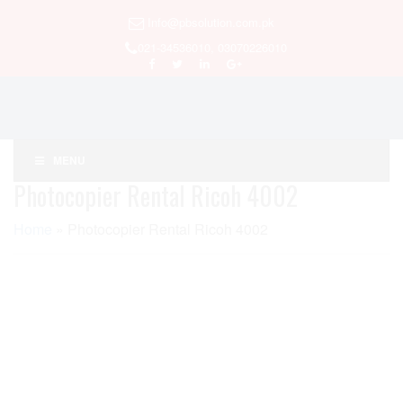
Info@pbsolution.com.pk
021-34536010, 03070226010
MENU
Photocopier Rental Ricoh 4002
Home
»
Photocopier Rental Ricoh 4002