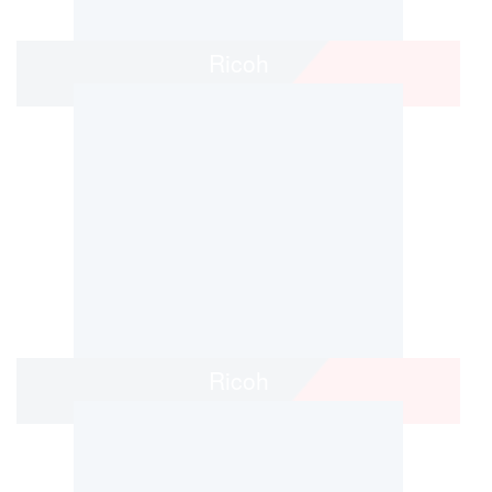
Ricoh
Ricoh