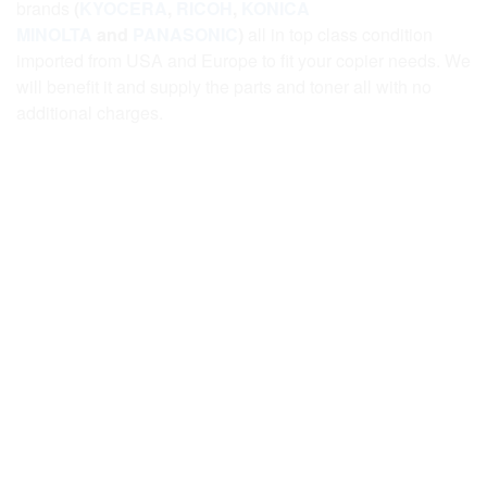
brands
(
KYOCERA
,
RICOH
,
KONICA
MINOLTA
and
PANASONIC
)
all in top class condition
imported from USA and Europe to fit your copier needs. We
will benefit it and supply the parts and toner all with no
additional charges.