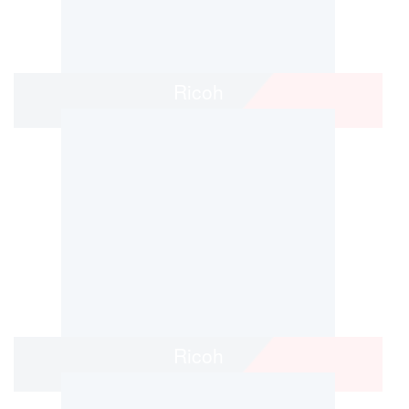
Ricoh
Ricoh