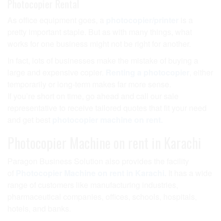
Photocopier Rental
As office equipment goes, a
photocopier/printer
is a
pretty important staple. But as with many things, what
works for one business might not be right for another.
In fact, lots of businesses make the mistake of buying a
large and expensive copier.
Renting a photocopier
, either
temporarily or long-term makes far more sense.
If you’re short on time, go ahead and call our sale
representative to receive tailored quotes that fit your need
and get best
photocopier machine on rent.
Photocopier Machine on rent in Karachi
Paragon Business Solution also provides the facility
of
Photocopier Machine on rent in Karachi.
It has a wide
range of customers like manufacturing industries,
pharmaceutical companies, offices, schools, hospitals,
hotels, and banks.