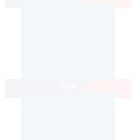
Ricoh