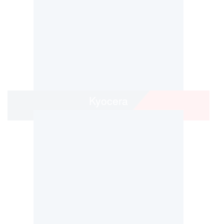
Kyocera