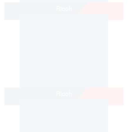
Ricoh
Ricoh