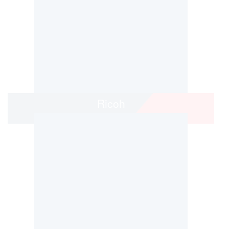
Ricoh