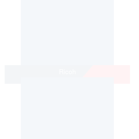
Ricoh