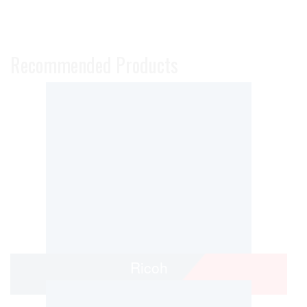
Recommended Products
Ricoh