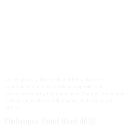
The Photocopier Rental Ricoh 4002 copier can be
combined with print, fax, and scan capabilities to
streamline everyday document tasks. Moreover, Meet busy
copying needs with an output speed of 40 copies-per-
minute.
Photocopier Rental Ricoh 4002