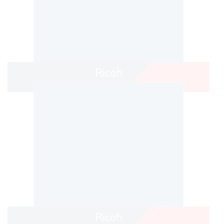
Ricoh
Ricoh