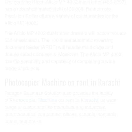
The genuine Ricoh Aficio MP 4002 black toner (480-0397)
has a robust estimated yield of 30,000. Furthermore,
Precision Roller offers a variety of consumables for the
Aficio MP 4002.
The Aficio MP 4002 dual paper drawers will accommodate
550 sheets each. The 100 sheet automatic reversing
document feeder (ARDF) will handle multi-page and
double-sided documents. Moreover, The Aficio MP 4002
has the versatility and capability of completing a wide
range of projects.
Photocopier Machine on rent in Karachi
Paragon Business Solution also provides the facility
of
Photocopier Machine on rent in Karachi
, its wide
range of customers like manufacturing industries,
pharmaceutical companies, offices, schools, hospitals,
hotels, and banks.