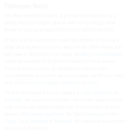
Photocopier Rental
As office equipment goes, a
photocopier/printer
is a
pretty important staple. But as with many things, what
works for one business might not be right for another.
In fact, lots of businesses make the mistake of buying a
large and expensive copier, when in fact their needs are
very low or short-term. For many,
renting a photocopier
,
either temporarily or long-term makes far more sense.
If you’re short on time, go ahead and call our sale
representative to receive tailored quotes that fit your need
and get best
photocopier machine on rent.
On the off chance that you require a
copy machine in
Karachi
, yet your financial plan can’t make space to buy
one, or you are disappointed with the execution of your
present
Photostat machine
, So Get
Photocopier Per
Copy Cost Scheme in Karachi
. We have the assortment
of Copiers of various