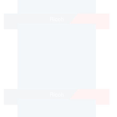
Ricoh
Ricoh