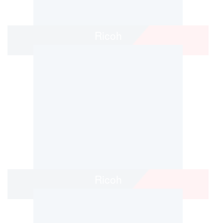
Ricoh
Ricoh