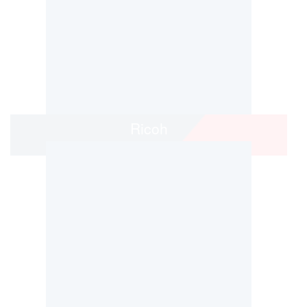
Ricoh