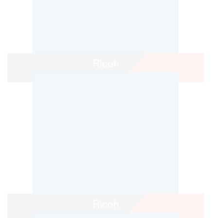
Ricoh
Ricoh