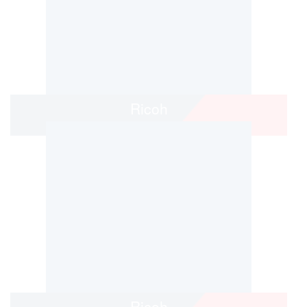
Ricoh
Ricoh