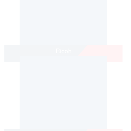
Ricoh