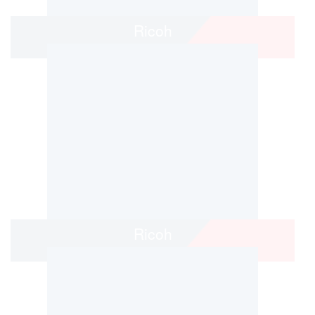
Ricoh
Ricoh