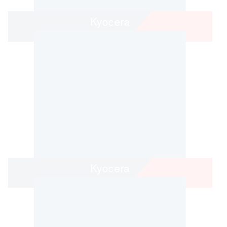
Kyocera
Kyocera