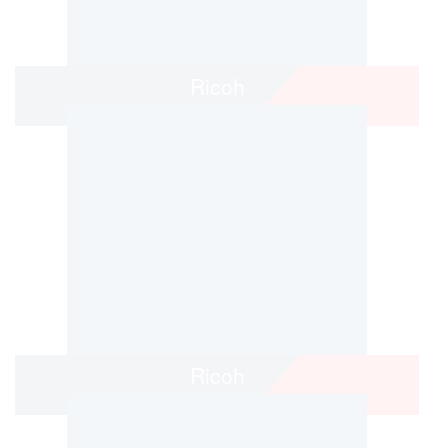
Ricoh
Ricoh