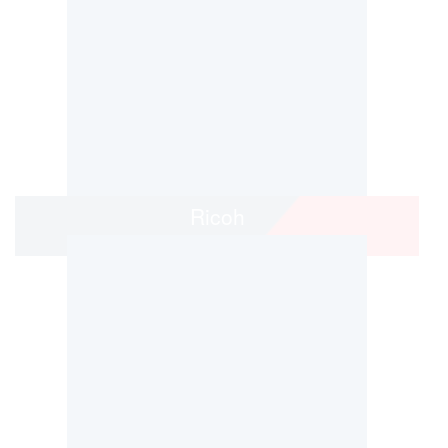
Ricoh