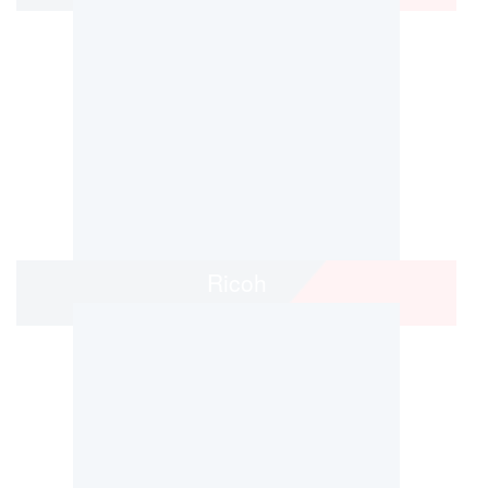
Ricoh