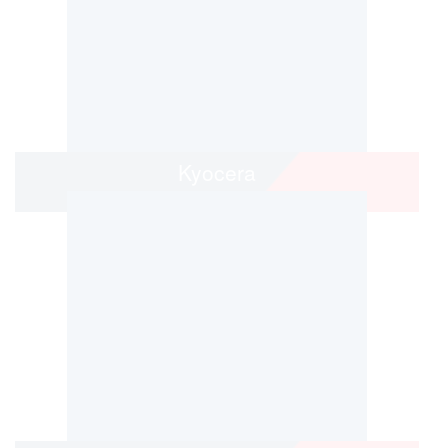
Kyocera