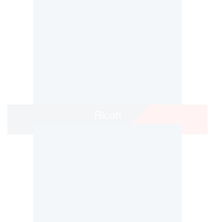
Ricoh