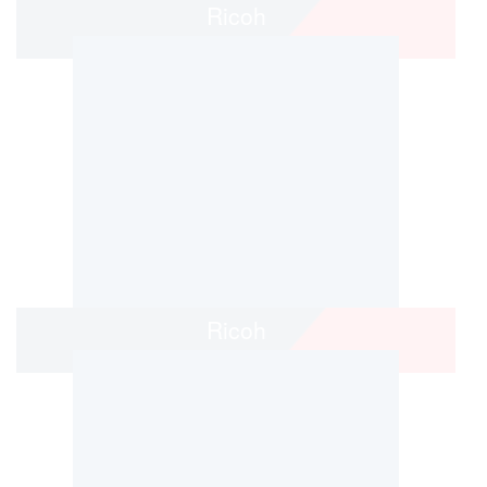
Ricoh
Ricoh