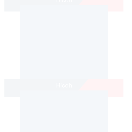
Ricoh